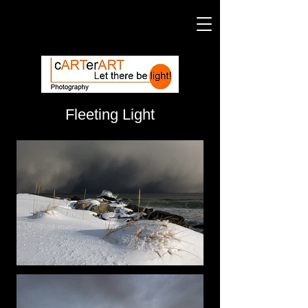
Fleeting Light